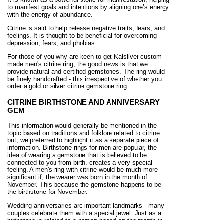
to manifest goals and intentions by aligning one’s energy
with the energy of abundance.
Citrine is said to help release negative traits, fears, and
feelings. It is thought to be beneficial for overcoming
depression, fears, and phobias.
For those of you why are keen to get Kaisilver custom
made men's citrine ring, the good news is that we
provide natural and certified gemstones. The ring would
be finely handcrafted - this irrespective of whether you
order a gold or silver citrine gemstone ring.
CITRINE BIRTHSTONE AND ANNIVERSARY
GEM
This information would generally be mentioned in the
topic based on traditions and folklore related to citrine
but, we preferred to highlight it as a separate piece of
information. Birthstone rings for men are popular, the
idea of wearing a gemstone that is believed to be
connected to you from birth, creates a very special
feeling. A men's ring with citrine would be much more
significant if, the wearer was born in the month of
November. This because the gemstone happens to be
the birthstone for November.
Wedding anniversaries are important landmarks - many
couples celebrate them with a special jewel. Just as a