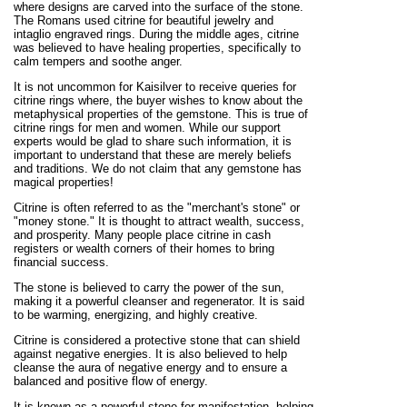
where designs are carved into the surface of the stone.
The Romans used citrine for beautiful jewelry and
intaglio engraved rings. During the middle ages, citrine
was believed to have healing properties, specifically to
calm tempers and soothe anger.
It is not uncommon for Kaisilver to receive queries for
citrine rings where, the buyer wishes to know about the
metaphysical properties of the gemstone. This is true of
citrine rings for men and women. While our support
experts would be glad to share such information, it is
important to understand that these are merely beliefs
and traditions. We do not claim that any gemstone has
magical properties!
Citrine is often referred to as the "merchant's stone" or
"money stone." It is thought to attract wealth, success,
and prosperity. Many people place citrine in cash
registers or wealth corners of their homes to bring
financial success.
The stone is believed to carry the power of the sun,
making it a powerful cleanser and regenerator. It is said
to be warming, energizing, and highly creative.
Citrine is considered a protective stone that can shield
against negative energies. It is also believed to help
cleanse the aura of negative energy and to ensure a
balanced and positive flow of energy.
It is known as a powerful stone for manifestation, helping