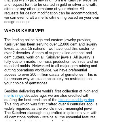
that you wish - pick any ring from the Kaisilver websites
and request for it to be crafted in gold or silver and with,
citrine or any other gemstone of your choice. All
requests for design modification can be accommodated,
we can even craft a men's citrine ring based on your own
design concept.
WHO IS KAISILVER
The leading online high end custom jewelry provider,
Kaisilver has been serving over 12,000 gem and jewelry
lovers across 15 nations - we have lead this sector for
over 2 decades. A team of super skilled artisans and
gem cutters, work on all Kaisilver jewels. All jewelry is
fully custom made, no mass production technics and no
standard molds. Networked to all major gem mining and
cutting operations worldwide, we have preferential
access to over 200 million carats of gemstones. This is
the reason why we place absolutely no restriction on
your choice of gemstones.
Besides delivering the world's first collection of high end
men's rings
decades ago, we are also credited with
crafting the best rendition of the
historic claddagh ring
.
This ring which was first crafted over 4 centuries ago, is
widely regarded as the world's most meaningful jewel.
The Kaisilver claddagh ring crafted in gold or silver, with
all gemstone options - retains all the essential features
of the first claddagh ring made centuries ago.