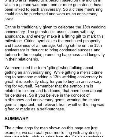
birthstone is related to a person based on the month in
which a person was born, one or more gemstones have
been linked to each anniversary. So a citrine men's ring
could also be purchased and worn as an anniversary
jewel.
Citrine is traditionally given to celebrate the 13th wedding
anniversary. The gemstone’s associations with joy,
abundance, and energy make it a fitting gift to mark this
milestone. Citrine symbolizes the continued prosperity
and happiness of a marriage. Gifting citrine on the 13th
anniversary is thought to bring continued success and
fortune to the couple, promoting happiness and longevity
in their relationship.
We have used the term 'gifting' when talking about
getting an anniversary ring. While gifting a men's citrine
ring to someone marking a 13th wedding anniversary is
great, it is perfectly okay for you to buy an anniversary
ring for yourself. Remember that the symbolism is
related to folklore and traditions, that have been around
for centuries. So if you believe in the concept of
birthstones and anniversary gems, wearing the related
gem is important, not relevant from whether the ring was
gifted or made as a self-purchase.
SUMMARY
The citrine rings for men shown on this page are just
example, we can craft your men's ring with any design