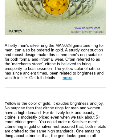
A hefty men's silver ring the MAN02N gemstone ring for
men, can also be ordered in gold. A sturdy construction
and robust design make this citrine men's ring suitable
for both formal and informal wear. Often referred to as
the 'merchants stone', citrine is believed to bring
prosperity to businessmen. The yellow color of citrine
has since ancient times, been related to brightness and
wealth in life. Get full details ....
more
.
Yellow is the color of gold, it exudes brightness and joy.
No surprise then that citrine rings for men and women
have a high demand. For its lively look and beauty,
citrine is modestly priced even when we talk about 5+
carat citrine gems. You could order a Kaisilver men's
citrine ring in gold or silver rest assured that, both metals
are crafted to the same high standards. One amazing
thing about citrine is that, the gem looks good in all