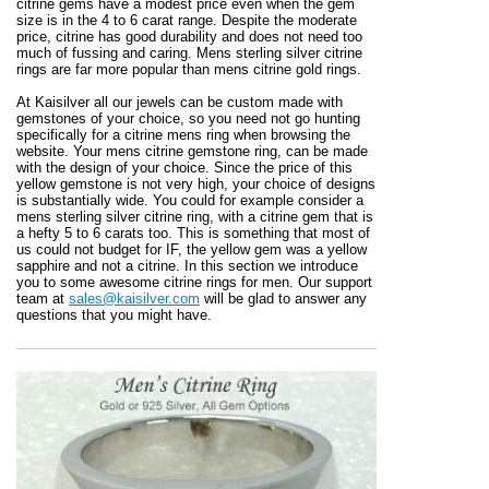
citrine gems have a modest price even when the gem
size is in the 4 to 6 carat range. Despite the moderate
price, citrine has good durability and does not need too
much of fussing and caring. Mens sterling silver citrine
rings are far more popular than mens citrine gold rings.
At Kaisilver all our jewels can be custom made with
gemstones of your choice, so you need not go hunting
specifically for a citrine mens ring when browsing the
website. Your mens citrine gemstone ring, can be made
with the design of your choice. Since the price of this
yellow gemstone is not very high, your choice of designs
is substantially wide. You could for example consider a
mens sterling silver citrine ring, with a citrine gem that is
a hefty 5 to 6 carats too. This is something that most of
us could not budget for IF, the yellow gem was a yellow
sapphire and not a citrine. In this section we introduce
you to some awesome citrine rings for men. Our support
team at
sales@kaisilver.com
will be glad to answer any
questions that you might have.