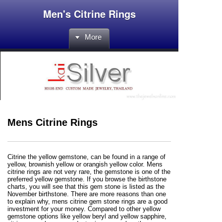
Men's Citrine Rings
More
Mens Citrine Rings
Citrine the yellow gemstone, can be found in a range of
yellow, brownish yellow or orangish yellow color. Mens
citrine rings are not very rare, the gemstone is one of the
preferred yellow gemstone. If you browse the birthstone
charts, you will see that this gem stone is listed as the
November birthstone. There are more reasons than one
to explain why, mens citrine gem stone rings are a good
investment for your money. Compared to other yellow
gemstone options like yellow beryl and yellow sapphire,