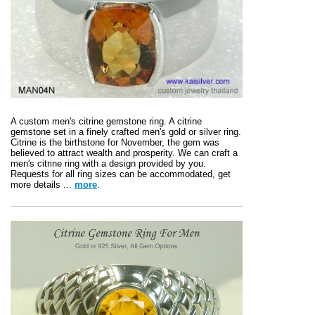
A custom men's citrine gemstone ring. A citrine
gemstone set in a finely crafted men's gold or silver ring.
Citrine is the birthstone for November, the gem was
believed to attract wealth and prosperity. We can craft a
men's citrine ring with a design provided by you.
Requests for all ring sizes can be accommodated, get
more details ...
more
.