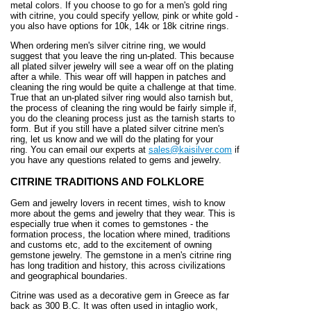
metal colors. If you choose to go for a men's gold ring
with citrine, you could specify yellow, pink or white gold -
you also have options for 10k, 14k or 18k citrine rings.
When ordering men's silver citrine ring, we would
suggest that you leave the ring un-plated. This because
all plated silver jewelry will see a wear off on the plating
after a while. This wear off will happen in patches and
cleaning the ring would be quite a challenge at that time.
True that an un-plated silver ring would also tarnish but,
the process of cleaning the ring would be fairly simple if,
you do the cleaning process just as the tarnish starts to
form. But if you still have a plated silver citrine men's
ring, let us know and we will do the plating for your
ring. You can email our experts
at
sales@kaisilver.com
if
you have any questions related to gems and jewelry.
CITRINE TRADITIONS AND FOLKLORE
Gem and jewelry lovers in recent times, wish to know
more about the gems and jewelry that they wear. This is
especially true when it comes to gemstones - the
formation process, the location where mined, traditions
and customs etc, add to the excitement of owning
gemstone jewelry. The gemstone in a men's citrine ring
has long tradition and history, this across civilizations
and geographical boundaries.
Citrine was used as a decorative gem in Greece as far
back as 300 B.C. It was often used in intaglio work,