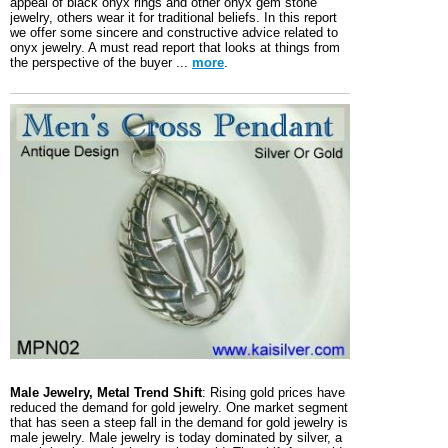
appeal of black onyx rings and other onyx gem stone
jewelry, others wear it for traditional beliefs. In this report
we offer some sincere and constructive advice related to
onyx jewelry. A must read report that looks at things from
the perspective of the buyer ...
more
.
Male Jewelry, Metal Trend Shift
: Rising gold prices have
reduced the demand for gold jewelry. One market segment
that has seen a steep fall in the demand for gold jewelry is
male jewelry. Male jewelry is today dominated by silver, a