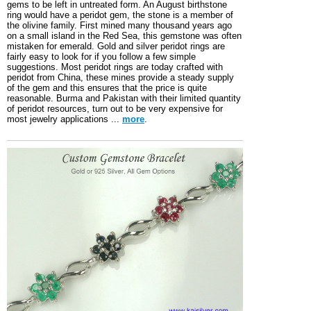
gems to be left in untreated form. An August birthstone
ring would have a peridot gem, the stone is a member of
the olivine family. First mined many thousand years ago
on a small island in the Red Sea, this gemstone was often
mistaken for emerald. Gold and silver peridot rings are
fairly easy to look for if you follow a few simple
suggestions. Most peridot rings are today crafted with
peridot from China, these mines provide a steady supply
of the gem and this ensures that the price is quite
reasonable. Burma and Pakistan with their limited quantity
of peridot resources, turn out to be very expensive for
most jewelry applications ...
more
.