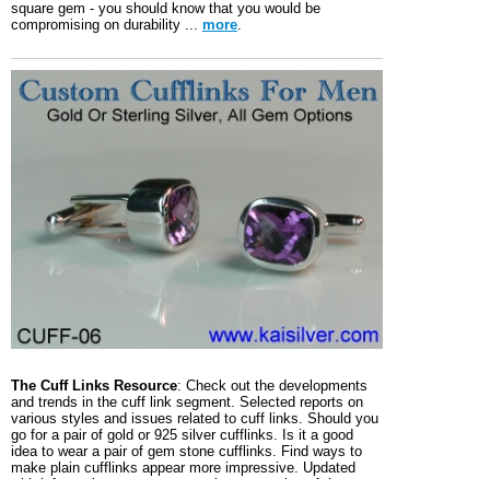
square gem - you should know that you would be
compromising on durability ...
more
.
The Cuff Links Resource
: Check out the developments
and trends in the cuff link segment. Selected reports on
various styles and issues related to cuff links. Should you
go for a pair of gold or 925 silver cufflinks. Is it a good
idea to wear a pair of gem stone cufflinks. Find ways to
make plain cufflinks appear more impressive. Updated
with informative reports, so surely one section of the