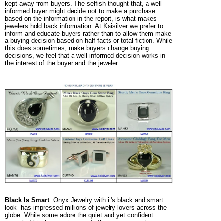
kept away from buyers. The selfish thought that, a well
informed buyer might decide not to make a purchase
based on the information in the report, is what makes
jewelers hold back information. At Kaisilver we prefer to
inform and educate buyers rather than to allow them make
a buying decision based on half facts or total fiction. While
this does sometimes, make buyers change buying
decisions, we feel that a well informed decision works in
the interest of the buyer and the jeweler.
Black Is Smart
: Onyx Jewelry with it's black and smart
look has impressed millions of jewelry lovers across the
globe. While some adore the quiet and yet confident