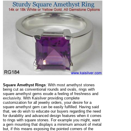
Square Amethyst Rings
: With most amethyst stones
being cut as conventional rounds and ovals, rings with
square amethyst gems exude a feeling of freshness and
exclusivity. With Kaisilver providing complete
customization for all jewelry orders, your desire for a
square amethyst gem can be easily fulfilled. Having said
that, we do wish to educate our buyers regarding the need
for durability and advanced design features when it comes
to rings with square stones. For example you might, want
a gem mounting that displays a minimum amount of metal
but, if this means exposing the pointed corners of the