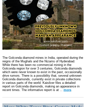
The Golconda diamond mines in India, operated during the
reigns of the Mughals and the Nizams of Hyderabad.
While there has been no commercial mining in the
Golconda region for over 3 centuries, Golconda diamonds
which were never known to exist in the past, occasionally
drive rumors. There is a possibility that, several unknown
Golconda diamonds, currently exist in private collections
in various parts of the world. Kaisilver files a detailed
report on Golconda diamonds, making an appearance in
recent times. The informative report is at ...
more
.