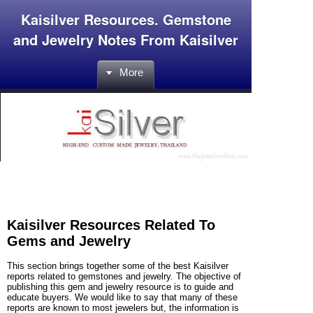
Kaisilver Resources. Gemstone
and Jewelry Notes From Kaisilver
More
Kaisilver Resources Related To
Gems and Jewelry
This section brings together some of the best Kaisilver
reports related to gemstones and jewelry. The objective of
publishing this gem and jewelry resource is to guide and
educate buyers. We would like to say that many of these
reports are known to most jewelers but, the information is