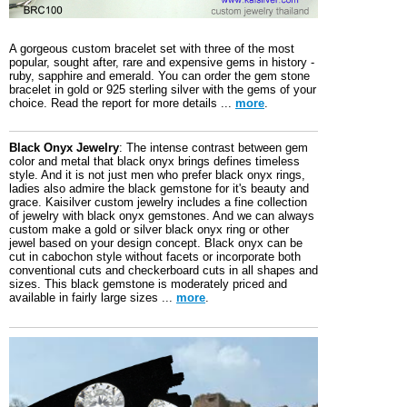
A gorgeous custom bracelet set with three of the most
popular, sought after, rare and expensive gems in history -
ruby, sapphire and emerald. You can order the gem stone
bracelet in gold or 925 sterling silver with the gems of your
choice. Read the report for more details ...
more
.
Black Onyx Jewelry
: The intense contrast between gem
color and metal that black onyx brings defines timeless
style. And it is not just men who prefer black onyx rings,
ladies also admire the black gemstone for it's beauty and
grace. Kaisilver custom jewelry includes a fine collection
of jewelry with black onyx gemstones. And we can always
custom make a gold or silver black onyx ring or other
jewel based on your design concept. Black onyx can be
cut in cabochon style without facets or incorporate both
conventional cuts and checkerboard cuts in all shapes and
sizes. This black gemstone is moderately priced and
available in fairly large sizes ...
more
.