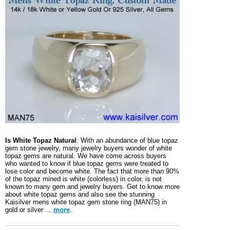
Is White Topaz Natural
: With an abundance of blue topaz
gem stone jewelry, many jewelry buyers wonder of white
topaz gems are natural. We have come across buyers
who wanted to know if blue topaz gems were treated to
lose color and become white. The fact that more than 90%
of the topaz mined is white (colorless) in color, is not
known to many gem and jewelry buyers. Get to know more
about white topaz gems and also see the stunning
Kaisilver mens white topaz gem stone ring (MAN75) in
gold or silver ...
more
.