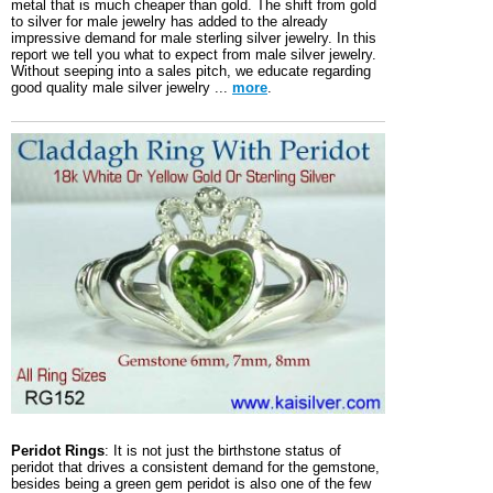
metal that is much cheaper than gold. The shift from gold
to silver for male jewelry has added to the already
impressive demand for male sterling silver jewelry. In this
report we tell you what to expect from male silver jewelry.
Without seeping into a sales pitch, we educate regarding
good quality male silver jewelry ...
more
.
Peridot Rings
: It is not just the birthstone status of
peridot that drives a consistent demand for the gemstone,
besides being a green gem peridot is also one of the few