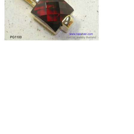
Garnet Pendant Gold Or Silver Custom Made