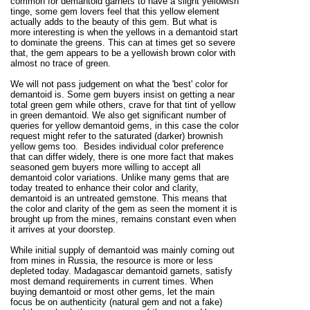
common for demantoid garnets to have a slight yellowish
tinge, some gem lovers feel that this yellow element
actually adds to the beauty of this gem. But what is
more interesting is when the yellows in a demantoid start
to dominate the greens. This can at times get so severe
that, the gem appears to be a yellowish brown color with
almost no trace of green.
We will not pass judgement on what the 'best' color for
demantoid is. Some gem buyers insist on getting a near
total green gem while others, crave for that tint of yellow
in green demantoid. We also get significant number of
queries for yellow demantoid gems, in this case the color
request might refer to the saturated (darker) brownish
yellow gems too. Besides individual color preference
that can differ widely, there is one more fact that makes
seasoned gem buyers more willing to accept all
demantoid color variations. Unlike many gems that are
today treated to enhance their color and clarity,
demantoid is an untreated gemstone. This means that
the color and clarity of the gem as seen the moment it is
brought up from the mines, remains constant even when
it arrives at your doorstep.
While initial supply of demantoid was mainly coming out
from mines in Russia, the resource is more or less
depleted today. Madagascar demantoid garnets, satisfy
most demand requirements in current times. When
buying demantoid or most other gems, let the main
focus be on authenticity (natural gem and not a fake)