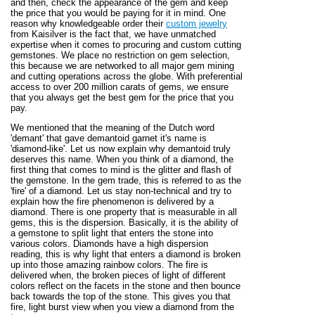
and then, check the appearance of the gem and keep
the price that you would be paying for it in mind. One
reason why knowledgeable order their
custom jewelry
from Kaisilver is the fact that, we have unmatched
expertise when it comes to procuring and custom cutting
gemstones. We place no restriction on gem selection,
this because we are networked to all major gem mining
and cutting operations across the globe. With preferential
access to over 200 million carats of gems, we ensure
that you always get the best gem for the price that you
pay.
We mentioned that the meaning of the Dutch word
'demant' that gave demantoid garnet it's name is
'diamond-like'. Let us now explain why demantoid truly
deserves this name. When you think of a diamond, the
first thing that comes to mind is the glitter and flash of
the gemstone. In the gem trade, this is referred to as the
'fire' of a diamond. Let us stay non-technical and try to
explain how the fire phenomenon is delivered by a
diamond. There is one property that is measurable in all
gems, this is the dispersion. Basically, it is the ability of
a gemstone to split light that enters the stone into
various colors. Diamonds have a high dispersion
reading, this is why light that enters a diamond is broken
up into those amazing rainbow colors. The fire is
delivered when, the broken pieces of light of different
colors reflect on the facets in the stone and then bounce
back towards the top of the stone. This gives you that
fire, light burst view when you view a diamond from the