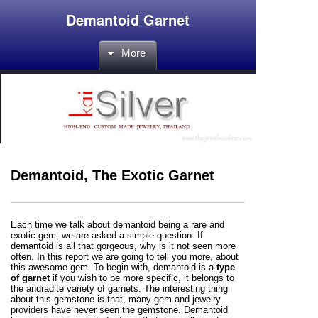
Demantoid Garnet
More
Demantoid, The Exotic Garnet
Each time we talk about demantoid being a rare and
exotic gem, we are asked a simple question. If
demantoid is all that gorgeous, why is it not seen more
often. In this report we are going to tell you more, about
this awesome gem. To begin with, demantoid is a
type
of garnet
if you wish to be more specific, it belongs to
the andradite variety of garnets. The interesting thing
about this gemstone is that, many gem and jewelry
providers have never seen the gemstone. Demantoid