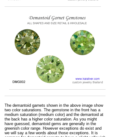
The demantoid garnets shown in the above image show
two color saturations. The gemstone in the front has a
medium saturation (medium color) and the demantoid at
the back has a higher color saturation. As you might
have guessed, demantoid gems are generally in the
greenish color range. However exceptions do exist and
we will say a few words about those exceptions. It is