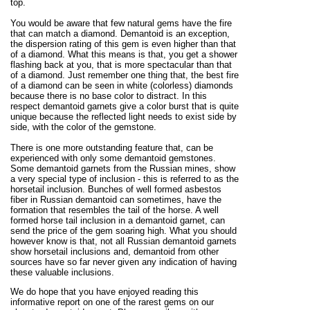
top.
You would be aware that few natural gems have the fire
that can match a diamond. Demantoid is an exception,
the dispersion rating of this gem is even higher than that
of a diamond. What this means is that, you get a shower
flashing back at you, that is more spectacular than that
of a diamond. Just remember one thing that, the best fire
of a diamond can be seen in white (colorless) diamonds
because there is no base color to distract. In this
respect demantoid garnets give a color burst that is quite
unique because the reflected light needs to exist side by
side, with the color of the gemstone.
There is one more outstanding feature that, can be
experienced with only some demantoid gemstones.
Some demantoid garnets from the Russian mines, show
a very special type of inclusion - this is referred to as the
horsetail inclusion. Bunches of well formed asbestos
fiber in Russian demantoid can sometimes, have the
formation that resembles the tail of the horse. A well
formed horse tail inclusion in a demantoid garnet, can
send the price of the gem soaring high. What you should
however know is that, not all Russian demantoid garnets
show horsetail inclusions and, demantoid from other
sources have so far never given any indication of having
these valuable inclusions.
We do hope that you have enjoyed reading this
informative report on one of the rarest gems on our