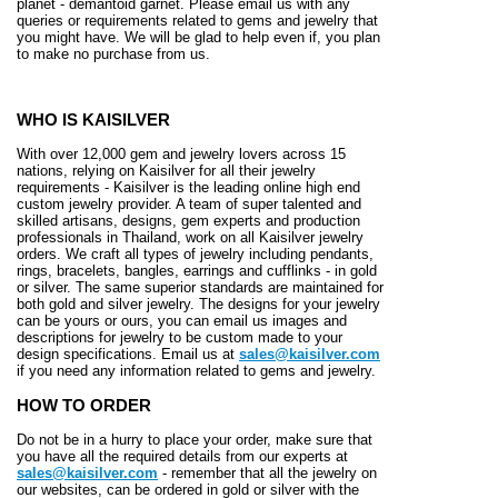
planet - demantoid garnet. Please email us with any
queries or requirements related to gems and jewelry that
you might have. We will be glad to help even if, you plan
to make no purchase from us.
WHO IS KAISILVER
With over 12,000 gem and jewelry lovers across 15
nations, relying on Kaisilver for all their jewelry
requirements - Kaisilver is the leading online high end
custom jewelry provider. A team of super talented and
skilled artisans, designs, gem experts and production
professionals in Thailand, work on all Kaisilver jewelry
orders. We craft all types of jewelry including pendants,
rings, bracelets, bangles, earrings and cufflinks - in gold
or silver. The same superior standards are maintained for
both gold and silver jewelry. The designs for your jewelry
can be yours or ours, you can email us images and
descriptions for jewelry to be custom made to your
design specifications. Email us at
sales@kaisilver.com
if you need any information related to gems and jewelry.
HOW TO ORDER
Do not be in a hurry to place your order, make sure that
you have all the required details from our experts at
sales@kaisilver.com
- remember that all the jewelry on
our websites, can be ordered in gold or silver with the