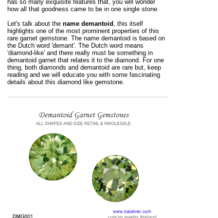
has so many exquisite features that, you will wonder
how all that goodness came to be in one single stone.
Let's talk about the
name demantoid
, this itself
highlights one of the most prominent properties of this
rare garnet gemstone. The name demantoid is based on
the Dutch word 'demant'. The Dutch word means
'diamond-like' and there really must be something in
demantoid garnet that relates it to the diamond. For one
thing, both diamonds and demantoid are rare but, keep
reading and we will educate you with some fascinating
details about this diamond like gemstone.