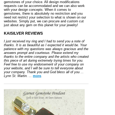
gemstones of your choice. All design modifications
requests can be accommodated and we can also work
with your design concepts. When it comes to
gemstones, there is absolutely no restriction and you
need not restrict your selection to what is shown on our
websites. Simply put, we can procure and custom cut
just about any gem on this planet for your jewelry!
KAISILVER REVIEWS
I just received my ring and I had to send you a note of
thanks. It is as beautiful as I expected it would be. Your
patience with my questions was always gracious and the
answers prompt and courteous. Please extend my
thanks to the entire company and the artists who created
this piece of art during extremely trying times for you.
Feel free to use my endorsement of your company on
your website, and I will be sure to tell everyone about
your company. Thank you and God bless all of you ...
Lynn St. Martin. ...
more
.