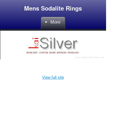
Mens Sodalite Rings
More
View full site