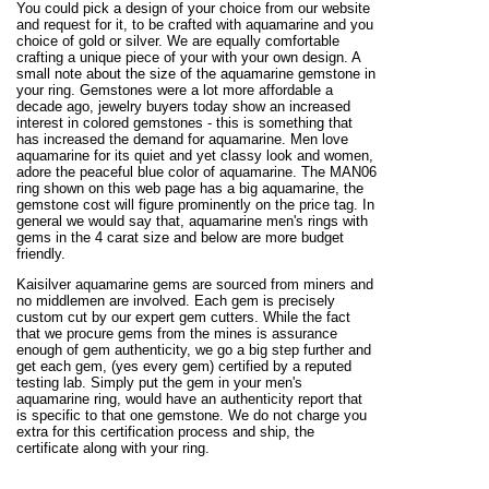
You could pick a design of your choice from our website
and request for it, to be crafted with aquamarine and you
choice of gold or silver. We are equally comfortable
crafting a unique piece of your with your own design. A
small note about the size of the aquamarine gemstone in
your ring. Gemstones were a lot more affordable a
decade ago, jewelry buyers today show an increased
interest in colored gemstones - this is something that
has increased the demand for aquamarine. Men love
aquamarine for its quiet and yet classy look and women,
adore the peaceful blue color of aquamarine. The MAN06
ring shown on this web page has a big aquamarine, the
gemstone cost will figure prominently on the price tag. In
general we would say that, aquamarine men's rings with
gems in the 4 carat size and below are more budget
friendly.
Kaisilver aquamarine gems are sourced from miners and
no middlemen are involved. Each gem is precisely
custom cut by our expert gem cutters. While the fact
that we procure gems from the mines is assurance
enough of gem authenticity, we go a big step further and
get each gem, (yes every gem) certified by a reputed
testing lab. Simply put the gem in your men's
aquamarine ring, would have an authenticity report that
is specific to that one gemstone. We do not charge you
extra for this certification process and ship, the
certificate along with your ring.