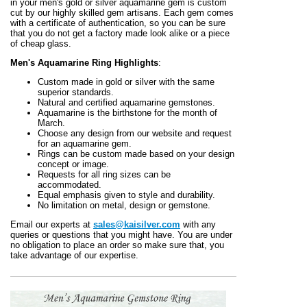
in your men's gold or silver aquamarine gem is custom
cut by our highly skilled gem artisans. Each gem comes
with a certificate of authentication, so you can be sure
that you do not get a factory made look alike or a piece
of cheap glass.
Men's Aquamarine Ring Highlights
:
Custom made in gold or silver with the same
superior standards.
Natural and certified aquamarine gemstones.
Aquamarine is the birthstone for the month of
March.
Choose any design from our website and request
for an aquamarine gem.
Rings can be custom made based on your design
concept or image.
Requests for all ring sizes can be
accommodated.
Equal emphasis given to style and durability.
No limitation on metal, design or gemstone.
Email our experts at
sales@kaisilver.com
with any
queries or questions that you might have. You are under
no obligation to place an order so make sure that, you
take advantage of our expertise.