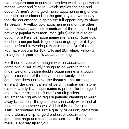
name aquamarine is derived from two words 'aqua' which
means water and 'marine', which implies the sea and
ocean. A men's white gold men's aquamarine ring shows
no metal color element on the gem, stylists would say
that the aquamarine is given the full opportunity to show
its beauty. A yellow gold aquamarine ring on the other
hand, shows a warm color contrast of the metal. Though
not very popular with men, rose (pink) gold is also an
option for a Kaisilver aquamarine men's ring. Rose gold
renders a unique look to gemstone rings, go for it if you
feel comfortable wearing this gold option. At Kaisilver,
you have options for 10k, 14k and 18k white, yellow or
pink gold for your men's aquamarine ring.
For those of you who thought was an aquamarine
gemstone is not sturdy enough to be worn in men's
rings, we clarify those doubts. Aquamarine is a tough
gem, a member of the beryl mineral family - the
gemstone does not have the fissures that are seen in
emerald, the green variety of beryl. Kaisilver gemstone
experts clarify that, aquamarine is perfect for both gold
and silver men's rings. A men's sterling silver
aquamarine ring would require periodic cleaning to keep
away tarnish but, the gemstone can easily withstand all
those cleaning processes. Add to this the fact that
Kaisilver provides the same quality of design, gemstone
and craftsmanship for gold and silver aquamarine
gemstone rings and you can be sure that - the choice of
metal is entirely up to you.