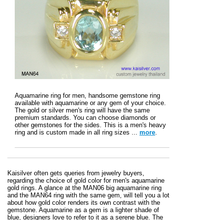
Aquamarine ring for men, handsome gemstone ring
available with aquamarine or any gem of your choice.
The gold or silver men's ring will have the same
premium standards. You can choose diamonds or
other gemstones for the sides. This is a men's heavy
ring and is custom made in all ring sizes ...
more
.
Kaisilver often gets queries from jewelry buyers,
regarding the choice of gold color for men's aquamarine
gold rings. A glance at the MAN06 big aquamarine ring
and the MAN64 ring with the same gem, will tell you a lot
about how gold color renders its own contrast with the
gemstone. Aquamarine as a gem is a lighter shade of
blue, designers love to refer to it as a serene blue. The