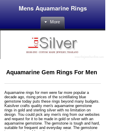
Mens Aquamarine Rings
More
Aquamarine Gem Rings For Men
Aquamarine rings for men were far more popular a
decade ago, rising prices of the scintillating blue
gemstone today puts these rings beyond many budgets.
Kaisilver crafts quality men's aquamarine gemstone
rings in gold and sterling silver with no limitation on
design. You could pick any men's ring from our websites
and request for it to be made in gold or silver with an
aquamarine gemstone. The gemstone is tough and hard,
suitable for frequent and everyday wear. The gemstone