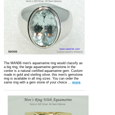
The MAN06 men's aquamarine ring would classify as
a big ring, the large aquamarine gemstone in the
center is a natural certified aquamarine gem. Custom
made in gold and sterling silver, this men's gemstone
ring is available in all ring sizes. You can order the
same ring with a gem stone of your choice ...
more
.