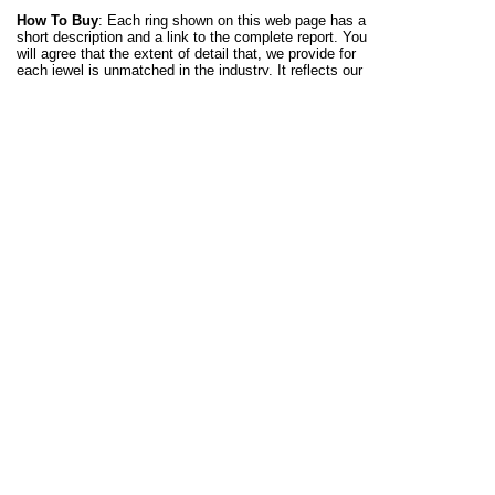
How To Buy
: Each ring shown on this web page has a
short description and a link to the complete report. You
will agree that the extent of detail that, we provide for
each jewel is unmatched in the industry. It reflects our
mission to educate and inform gem and jewelry lovers.
The idea is to equip you to make the right decisions
rather than, smart talk you into making a rush purchase.
We place no limit on design, so you can choose any of
our rings and request for it to be crafted with an
aquamarine gemstone. We can also make a ring with a
design provided by you. A gold or silver aquamarine
men's ring with get the same attention to detail and
meticulous hand craftsmanship. The Kaisilver support
team at
sales@kaisilver.com
will be glad to clear any
questions that you might have.
Who Is Kaisilver
: With a 3 decade expertise in every
aspect of gem procurement and jewelry crafting, we
have maintained our position as the leading online
provider for high end custom jewelry - for the last 2
decades. Over 12,000 seasoned gem and jewelry lovers
spread across 15 nations, rely on us for all their
requirements. A long relationship with leading gem
mining and cutting operations across the globe, we have
preferential access to over 200 million carats of
gemstones. This is exactly why we do not restrict your
choice of gemstone - you need not limit your selection to
gems mentioned on our website. Get in touch with our
experts at
sales@kaisilver.com
with any queries that