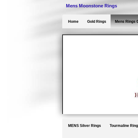
Mens Moonstone Rings
Home
Gold Rings
Mens Rings 
MENS Silver Rings
Tourmaline Rin