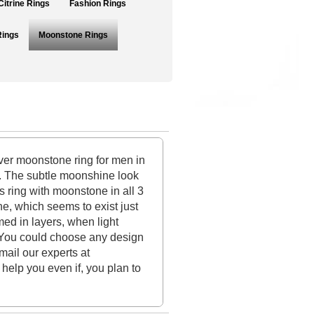
Citrine Rings
Fashion Rings
Rings
Moonstone Rings
ver moonstone ring for men in
m. The subtle moonshine look
s ring with moonstone in all 3
ne, which seems to exist just
med in layers, when light
w. You could choose any design
mail our experts at
help you even if, you plan to