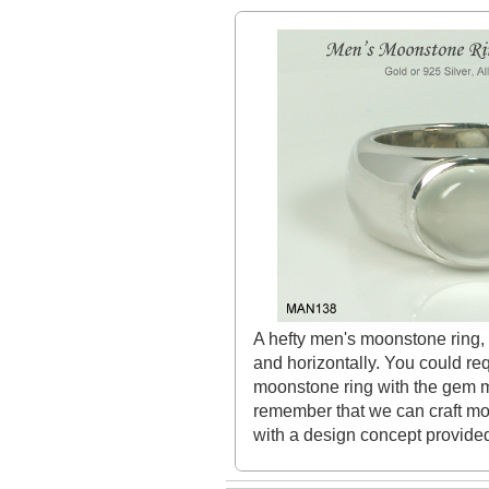
A hefty men's moonstone ring, 
and horizontally. You could req
moonstone ring with the gem mo
remember that we can craft mo
with a design concept provided