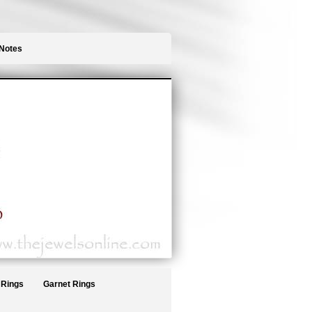
Notes
 Rings
Garnet Rings