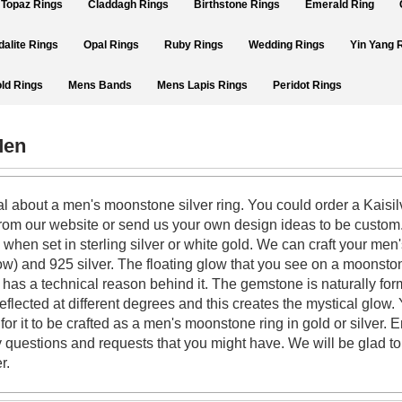
Topaz Rings
Claddagh Rings
Birthstone Rings
Emerald Ring
dalite Rings
Opal Rings
Ruby Rings
Wedding Rings
Yin Yang 
ld Rings
Mens Bands
Mens Lapis Rings
Peridot Rings
Men
l about a men's moonstone silver ring. You could order a Kaisil
n from our website or send us your own design ideas to be custo
hen set in sterling silver or white gold. We can craft your men'
low) and 925 silver. The floating glow that you see on a moonsto
 has a technical reason behind it. The gemstone is naturally for
reflected at different degrees and this creates the mystical glo
or it to be crafted as a men's moonstone ring in gold or silver. E
 questions and requests that you might have. We will be glad to 
er.