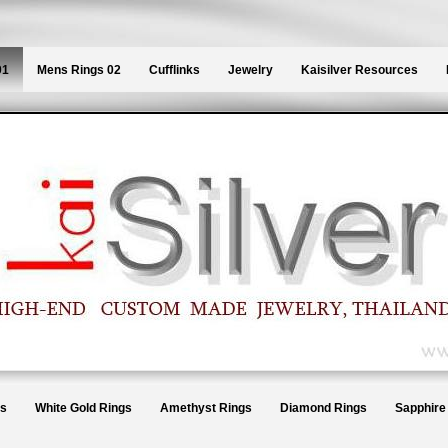
01
Mens Rings 02
Cufflinks
Jewelry
Kaisilver Resources
gs
White Gold Rings
Amethyst Rings
Diamond Rings
Sapphire