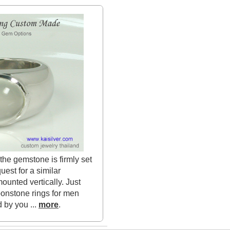
the gemstone is firmly set
uest for a similar
unted vertically. Just
onstone rings for men
 by you ...
more
.