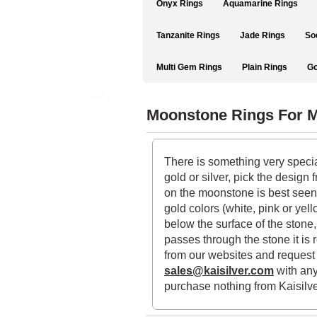
Onyx Rings
Aquamarine Rings
Tanzanite Rings
Jade Rings
So
Multi Gem Rings
Plain Rings
Go
Moonstone Rings For 
There is something very specia
gold or silver, pick the desig
on the moonstone is best seen w
gold colors (white, pink or yel
below the surface of the stone,
passes through the stone it is 
from our websites and request f
sales@kaisilver.com
with any
purchase nothing from Kaisilv