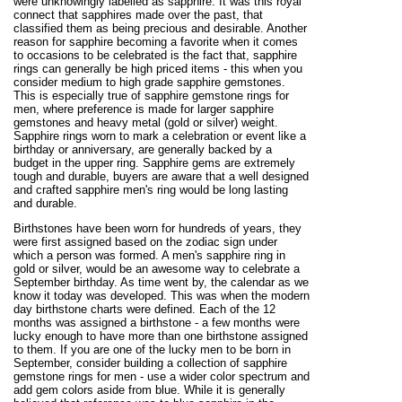
were unknowingly labelled as sapphire. It was this royal
connect that sapphires made over the past, that
classified them as being precious and desirable. Another
reason for sapphire becoming a favorite when it comes
to occasions to be celebrated is the fact that, sapphire
rings can generally be high priced items - this when you
consider medium to high grade sapphire gemstones.
This is especially true of sapphire gemstone rings for
men, where preference is made for larger sapphire
gemstones and heavy metal (gold or silver) weight.
Sapphire rings worn to mark a celebration or event like a
birthday or anniversary, are generally backed by a
budget in the upper ring. Sapphire gems are extremely
tough and durable, buyers are aware that a well designed
and crafted sapphire men's ring would be long lasting
and durable.
Birthstones have been worn for hundreds of years, they
were first assigned based on the zodiac sign under
which a person was formed. A men's sapphire ring in
gold or silver, would be an awesome way to celebrate a
September birthday. As time went by, the calendar as we
know it today was developed. This was when the modern
day birthstone charts were defined. Each of the 12
months was assigned a birthstone - a few months were
lucky enough to have more than one birthstone assigned
to them. If you are one of the lucky men to be born in
September, consider building a collection of sapphire
gemstone rings for men - use a wider color spectrum and
add gem colors aside from blue. While it is generally