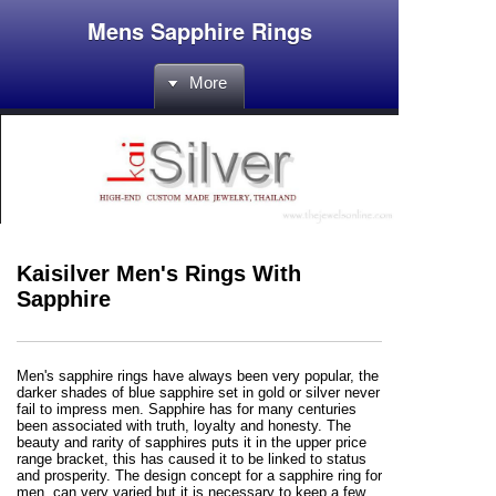
Mens Sapphire Rings
More
Kaisilver Men's Rings With
Sapphire
Men's sapphire rings have always been very popular, the
darker shades of blue sapphire set in gold or silver never
fail to impress men. Sapphire has for many centuries
been associated with truth, loyalty and honesty. The
beauty and rarity of sapphires puts it in the upper price
range bracket, this has caused it to be linked to status
and prosperity. The design concept for a sapphire ring for
men, can very varied but it is necessary to keep a few