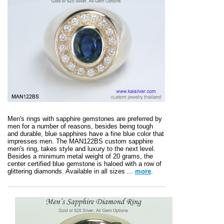
Men's rings with sapphire gemstones are preferred by
men for a number of reasons, besides being tough
and durable, blue sapphires have a fine blue color that
impresses men. The MAN122BS custom sapphire
men's ring, takes style and luxury to the next level.
Besides a minimum metal weight of 20 grams, the
center certified blue gemstone is haloed with a row of
glittering diamonds. Available in all sizes ...
more
.