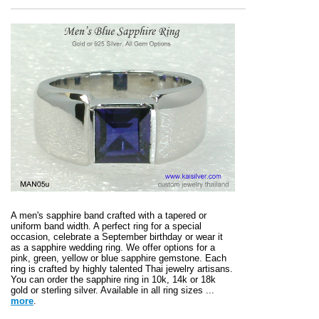
A men's sapphire band crafted with a tapered or
uniform band width. A perfect ring for a special
occasion, celebrate a September birthday or wear it
as a sapphire wedding ring. We offer options for a
pink, green, yellow or blue sapphire gemstone. Each
ring is crafted by highly talented Thai jewelry artisans.
You can order the sapphire ring in 10k, 14k or 18k
gold or sterling silver. Available in all ring sizes ...
more
.