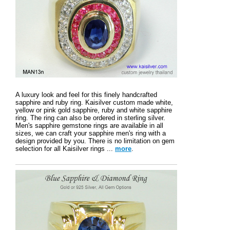
A luxury look and feel for this finely handcrafted
sapphire and ruby ring. Kaisilver custom made white,
yellow or pink gold sapphire, ruby and white sapphire
ring. The ring can also be ordered in sterling silver.
Men's sapphire gemstone rings are available in all
sizes, we can craft your sapphire men's ring with a
design provided by you. There is no limitation on gem
selection for all Kaisilver rings ...
more
.