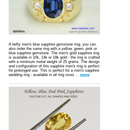
A hefty men's blue sapphire gemstone ring, you can
also order the same ring with a yellow, green, pink or
blue sapphire gemstone. The men's gold sapphire ring
is available in 10k, 14k or 18k gold - the ring is crafted
with a minimum metal weight of 25 grams. The design
and configuration of this sapphire men's ring is perfect
for prolonged use. This is perfect for a men's sapphire
wedding ring - available in all ring sizes ...
more
.