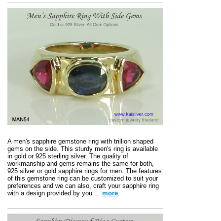
A men's sapphire gemstone ring with trillion shaped
gems on the side. This sturdy men's ring is available
in gold or 925 sterling silver. The quality of
workmanship and gems remains the same for both,
925 silver or gold sapphire rings for men. The features
of this gemstone ring can be customized to suit your
preferences and we can also, craft your sapphire ring
with a design provided by you ...
more
.