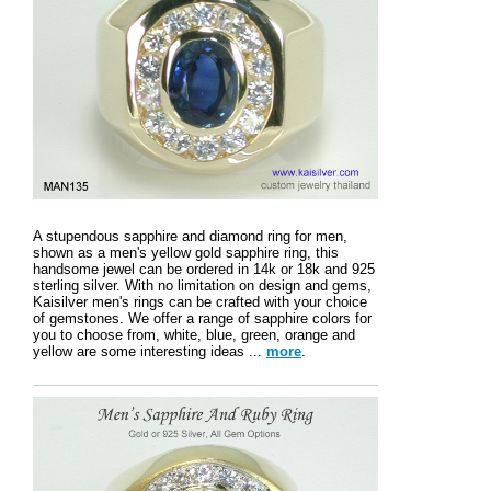
A stupendous sapphire and diamond ring for men,
shown as a men's yellow gold sapphire ring, this
handsome jewel can be ordered in 14k or 18k and 925
sterling silver. With no limitation on design and gems,
Kaisilver men's rings can be crafted with your choice
of gemstones. We offer a range of sapphire colors for
you to choose from, white, blue, green, orange and
yellow are some interesting ideas ...
more
.