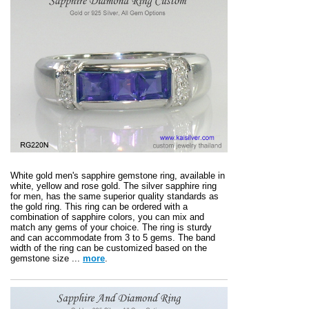
White gold men's sapphire gemstone ring, available in
white, yellow and rose gold. The silver sapphire ring
for men, has the same superior quality standards as
the gold ring. This ring can be ordered with a
combination of sapphire colors, you can mix and
match any gems of your choice. The ring is sturdy
and can accommodate from 3 to 5 gems. The band
width of the ring can be customized based on the
gemstone size ...
more
.