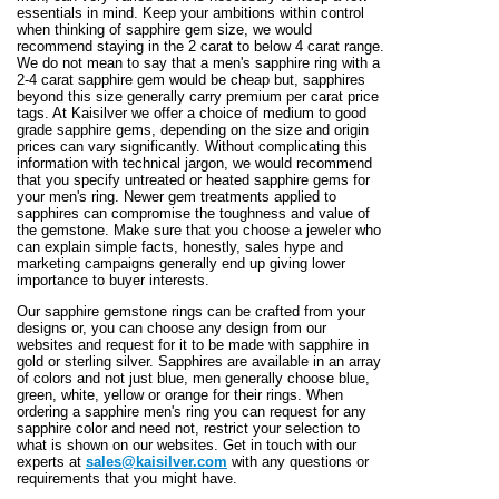
essentials in mind. Keep your ambitions within control
when thinking of sapphire gem size, we would
recommend staying in the 2 carat to below 4 carat range.
We do not mean to say that a men's sapphire ring with a
2-4 carat sapphire gem would be cheap but, sapphires
beyond this size generally carry premium per carat price
tags. At Kaisilver we offer a choice of medium to good
grade sapphire gems, depending on the size and origin
prices can vary significantly. Without complicating this
information with technical jargon, we would recommend
that you specify untreated or heated sapphire gems for
your men's ring. Newer gem treatments applied to
sapphires can compromise the toughness and value of
the gemstone. Make sure that you choose a jeweler who
can explain simple facts, honestly, sales hype and
marketing campaigns generally end up giving lower
importance to buyer interests.
Our sapphire gemstone rings can be crafted from your
designs or, you can choose any design from our
websites and request for it to be made with sapphire in
gold or sterling silver. Sapphires are available in an array
of colors and not just blue, men generally choose blue,
green, white, yellow or orange for their rings. When
ordering a sapphire men's ring you can request for any
sapphire color and need not, restrict your selection to
what is shown on our websites. Get in touch with our
experts at
sales@kaisilver.com
with any questions or
requirements that you might have.