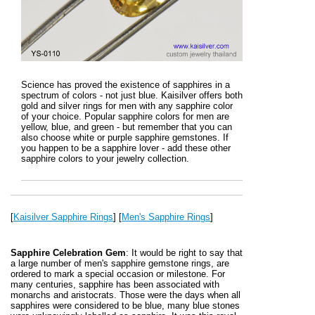
Science has proved the existence of sapphires in a
spectrum of colors - not just blue. Kaisilver offers both
gold and silver rings for men with any sapphire color
of your choice. Popular sapphire colors for men are
yellow, blue, and green - but remember that you can
also choose white or purple sapphire gemstones. If
you happen to be a sapphire lover - add these other
sapphire colors to your jewelry collection.
[
Kaisilver Sapphire Rings
] [
Men's Sapphire Rings
]
Sapphire Celebration Gem
: It would be right to say that
a large number of men's sapphire gemstone rings, are
ordered to mark a special occasion or milestone. For
many centuries, sapphire has been associated with
monarchs and aristocrats. Those were the days when all
sapphires were considered to be blue, many blue stones