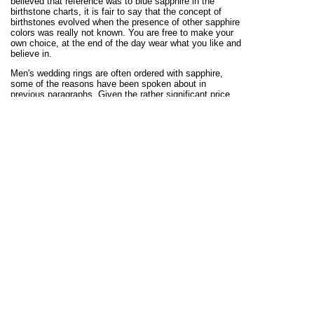
believed that reference was to blue sapphire in the
birthstone charts, it is fair to say that the concept of
birthstones evolved when the presence of other sapphire
colors was really not known. You are free to make your
own choice, at the end of the day wear what you like and
believe in.
Men's wedding rings are often ordered with sapphire,
some of the reasons have been spoken about in
previous paragraphs. Given the rather significant price
tags seen on men's sapphire gemstone rings, they are
better budgeted for as special occasion rings. Another
reason for the sustained demand for men's sapphire
wedding rings is about, ancient beliefs and traditions
attached to the gemstone. Sapphires have for centuries,
been related to sincerity, truth and personal esteem.
These are qualities that make them highly suited for
marking matrimonial relationships. That sapphires are
extremely tough is one other reason. Important to add
here that, it is not just gem toughness that defines the
durability of a men's gemstone ring. Kaisilver designs
are researched to ensure that, good external appearance
and durability are given equal emphasis. When choosing
a sapphire wedding ring for men, consider the comfort
and durability elements.
Sapphire with a history that dates back to centuries, has
rightly been designated as the gemstone to celebrate
many milestones. We already read about men's sapphire
birthstone rings and wedding rings for men with sapphire.
You also have not one but 3 anniversaries that are