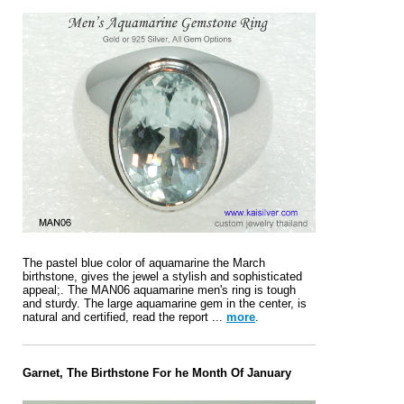
The pastel blue color of aquamarine the March
birthstone, gives the jewel a stylish and sophisticated
appeal;. The MAN06 aquamarine men's ring is tough
and sturdy. The large aquamarine gem in the center, is
natural and certified, read the report ...
more
.
Garnet, The Birthstone For he Month Of January