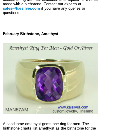
made with a birthstone. Contact our experts at
sales@kaisilver.com
if you have any queries or
questions.
February Birthstone, Amethyst
A handsome amethyst gemstone ring for men. The
birthstone charts list amethyst as the birthstone for the