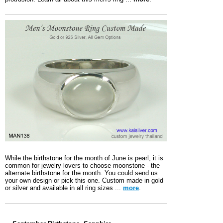
While the birthstone for the month of June is pearl, it is
common for jewelry lovers to choose moonstone - the
alternate birthstone for the month. You could send us
your own design or pick this one. Custom made in gold
or silver and available in all ring sizes ...
more
.