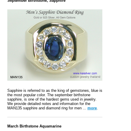
September Birthstone, Sapphire
Sapphire is referred to as the king of gemstones, blue is
the most popular color. The september birthstone
sapphire, is one of the hardest gems used in jewelry.
We provide detailed notes and information for the
MAN135 sapphire and diamond ring for men ...
more
.
March Birthstone Aquamarine