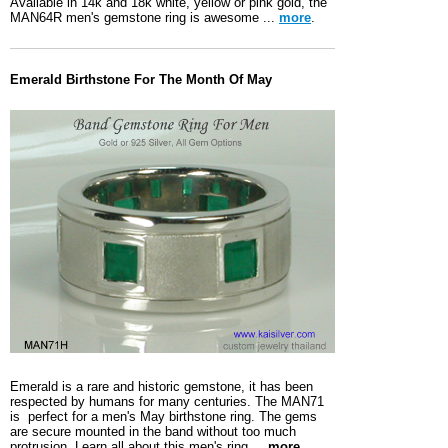
Available in 14k and 18k white, yellow or pink gold, the
MAN64R men's gemstone ring is awesome ...
more
.
Emerald Birthstone For The Month Of May
Emerald is a rare and historic gemstone, it has been
respected by humans for many centuries. The MAN71
is perfect for a men's May birthstone ring. The gems
are secure mounted in the band without too much
protrusion. Learn all about this men's ring ...
more
.