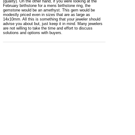
(quality). On the other hand, if you were looking at the
February birthstone for a mens birthstone ring, the
gemstone would be an amethyst. This gem would be
modestly priced even in sizes that are as large as
14x10mm. All this is something that your jeweler should
advise you about but, just keep it in mind. Many jewelers
are not willing to take the time and effort to discuss
solutions and options with buyers.
This is a great choice for a mens birth stone ring. The gem
stone as shown is a deep red garnet, the diamonds on the
side of this mens ring are optional. While you could order
this gold or 925 silver birthstone ring with the gemstone of
your choice, the garnet would be your gem if you were