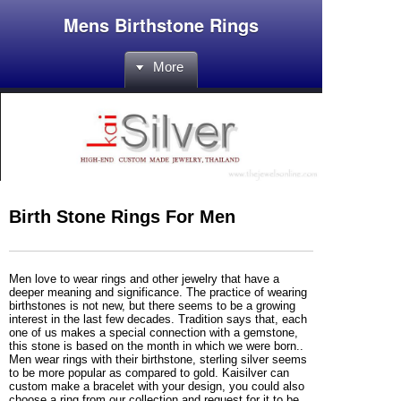
Mens Birthstone Rings
More
Birth Stone Rings For Men
Men love to wear rings and other jewelry that have a
deeper meaning and significance. The practice of wearing
birthstones is not new, but there seems to be a growing
interest in the last few decades. Tradition says that, each
one of us makes a special connection with a gemstone,
this stone is based on the month in which we were born..
Men wear rings with their birthstone, sterling silver seems
to be more popular as compared to gold. Kaisilver can
custom make a bracelet with your design, you could also
choose a ring from our collection and request for it to be