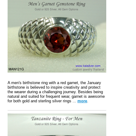
A men's birthstone ring with a red garnet, the January
birthstone is believed to inspire creativity and protect
the wearer during a challenging journey. Besides being
natural and suited for frequent wear, garnet is awesome
for both gold and sterling silver rings ...
more
.