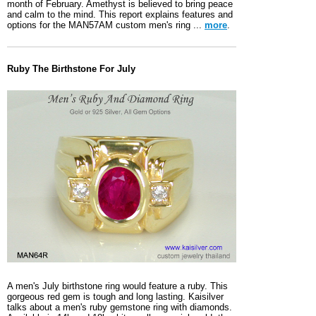
month of February. Amethyst is believed to bring peace
and calm to the mind. This report explains features and
options for the MAN57AM custom men's ring ...
more
.
Ruby The Birthstone For July
A men's July birthstone ring would feature a ruby. This
gorgeous red gem is tough and long lasting. Kaisilver
talks about a men's ruby gemstone ring with diamonds.