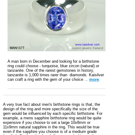
A man born in December and looking for a birthstone
ring could choose - turquoise, blue zircon (natural) or
tanzanite. One of the rarest gemstones in history,
tanzanite is 1,000 times rarer than diamonds. Kaisilver
can craft a ring with the gem of your choice ...
more
.
A very true fact about men's birthstone rings is that, the
design of the ring and more specifically the size of the
gem would be influenced by each specific birthstone. For
example, a mens sapphire birthstone ring would be quite
expensive if you choose to set a large 10x8mm or
11x9mm natural sapphire in the ring. This would be true
even if the sapphire you choose is of a medium grade