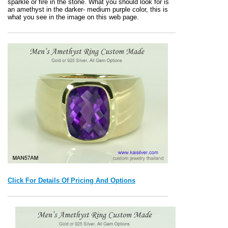
sparkle or fire in the stone. What you should look for is
an amethyst in the darker- medium purple color, this is
what you see in the image on this web page.
Click For Details Of Pricing And Options