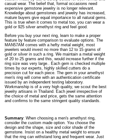
casual wear. The belief that, formal occasions need
expensive gemstone jewelry is no longer relevant.
Knowledge about gemstones and jewelry has increased,
mature buyers give equal importance to all natural gems.
This is true when it comes to metal too, you can wear a
gold or 925 silver amethyst ring and feel good.
Before you buy your next ring, learn to make a proper
feature by feature comparison to evaluate options. The
MAN57AM comes with a hefty metal weight, most
jewelers would invest no more than 12 to 15 grams of
gold or silver in such a ring. We maintain a metal weight
of 20 to 25 grams and this, would increase further if the
ring size was very large.. Each gem is checked multiple
times by our experts, highly skilled cutters do a
precision cut for each piece. The gem in your amethyst
men's ring will come with an authentication certificate
issued by an independent testing laboratory.
Workmanship is of a very high quality, we scout the best
jewelry artisans in Thailand. Each jewel irrespective of
the choice of metal and price, gets the same attention
and confirms to the same stringent quality standards.
Summary
: When choosing a men's amethyst ring,
consider the custom made option. You choose the
design and the shape, size and color shade of the
gemstone. Insist on a healthy metal weight to ensure
that the ring can withstand long and frequent wear. Just