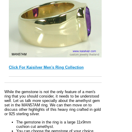
Click For Kaisilver Men's Ring Collection
While the gemstone is not the only feature of a men's
ring that you should consider, it needs to be understood
well. Let us talk more specially about the amethyst gem
set in the MAN57AM ring. We can then move on to
discuss other highlights of this heavy ring crafted in gold
or 925 sterling silver.
The gemstone in the ring is a large 11x9mm
cushion cut amethyst.
You can choose the gemstone of your choice