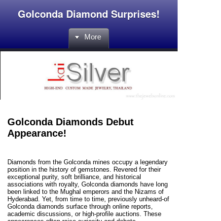
Golconda Diamond Surprises!
More
Golconda Diamonds Debut
Appearance!
Diamonds from the Golconda mines occupy a legendary
position in the history of gemstones. Revered for their
exceptional purity, soft brilliance, and historical
associations with royalty, Golconda diamonds have long
been linked to the Mughal emperors and the Nizams of
Hyderabad. Yet, from time to time, previously unheard-of
Golconda diamonds surface through online reports,
academic discussions, or high-profile auctions. These