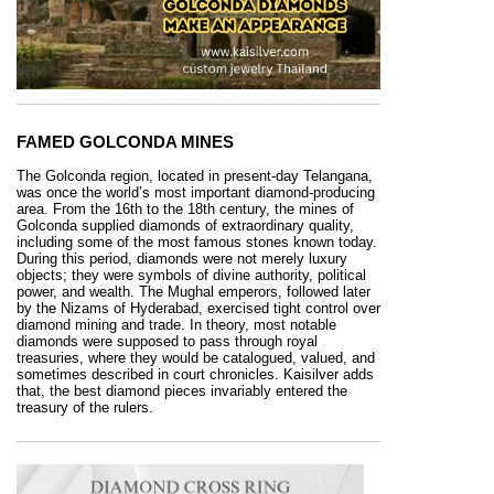
FAMED GOLCONDA MINES
The Golconda region, located in present-day Telangana,
was once the world’s most important diamond-producing
area. From the 16th to the 18th century, the mines of
Golconda supplied diamonds of extraordinary quality,
including some of the most famous stones known today.
During this period, diamonds were not merely luxury
objects; they were symbols of divine authority, political
power, and wealth. The Mughal emperors, followed later
by the Nizams of Hyderabad, exercised tight control over
diamond mining and trade. In theory, most notable
diamonds were supposed to pass through royal
treasuries, where they would be catalogued, valued, and
sometimes described in court chronicles. Kaisilver adds
that, the best diamond pieces invariably entered the
treasury of the rulers.