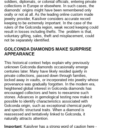
soldiers, diplomats, or colonial officials, entering private
collections in Europe or elsewhere. In such cases, the
diamonds’ origins might have been remembered only
orally or not at all. As the leading online custom made
jewelry provider, Kaisilver considers accurate record
keeping to be extremely important. In the case of the
rulers of the Golconda region, weak record keeping could
result in losses including thefts. The problem is that,
voluntary gifting, sales, theft and misplacement, could
not be separately identified.
GOLCONDA DIAMONDS MAKE SURPRISE
APPEARANCE
This historical context helps explain why previously
unknown Golconda diamonds occasionally emerge
centuries later. Many have likely resided quietly in
private collections, passed down through families,
locked away in vaults, or incorporated into jewelry whose
provenance was gradually forgotten. In the modern era,
heightened global interest in Golconda diamonds has
encouraged collectors and heirs to reexamine such
stones. Advances in gemological testing now make it
possible to identify characteristics associated with
Golconda origin, such as exceptional chemical purity
and specific structural traits. When a diamond is
reassessed and tentatively linked to Golconda, it
naturally attracts attention.
Important
: Kaisilver has a strong word of caution here -