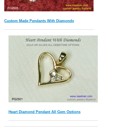
Custom Made Pendants With Diamonds
Heart Diamond Pendant All Gem Options