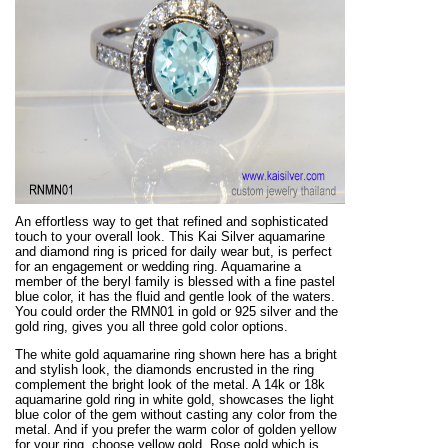
An effortless way to get that refined and sophisticated
touch to your overall look. This Kai Silver aquamarine
and diamond ring is priced for daily wear but, is perfect
for an engagement or wedding ring. Aquamarine a
member of the beryl family is blessed with a fine pastel
blue color, it has the fluid and gentle look of the waters.
You could order the RMN01 in gold or 925 silver and the
gold ring, gives you all three gold color options.
The white gold aquamarine ring shown here has a bright
and stylish look, the diamonds encrusted in the ring
complement the bright look of the metal. A 14k or 18k
aquamarine gold ring in white gold, showcases the light
blue color of the gem without casting any color from the
metal. And if you prefer the warm color of golden yellow
for your ring, choose yellow gold. Rose gold which is