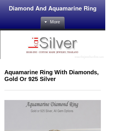
Diamond And Aquamarine Ring
More
Aquamarine Ring With Diamonds,
Gold Or 925 Silver