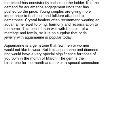
the priced has consistently inched up the ladder. It is the
demand for aquamarine engagement rings that has
pushed up the price. Young couples are giving more
importance to traditions and folklore attached to
gemstones. Crystal healers often recommend wearing an
aquamarine jewel to bring, harmony and reconciliation to
the home. This belief fits in well with the spirit of a
marriage and family, so it is no surprise that bridal
jewelry with aquamarine is popular today.
Aquamarine is a gemstone that few men or women
would not like to wear. But this aquamarine and diamond
ring would have a very special significance for those of
you born in the month of March. The gem is the
birthstone for the month and makes a special connection
with those celebrating a March birthday. You could also
gift this aquamarine gemstone ring in gold or 925 silver
to someone born in the month of March.
More Information
: At Kaisilver we believe in providing
detailed information about each jewel before making a
sale. Review the
RNMN01 Aquamarine Ring Report
, to
know more about this awesome jewel. Besides providing
pricing details, we also let you know more about the
options available for you to select. Our support team at
sales@kaisilver.com
is always ready to clear any
doubts or queries that you might have. We can custom
make any jewel in gold or sterling silver with the