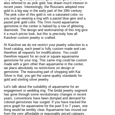
also referred to as pink gold, has drawn much interest in
recent years. Interestingly, the Russians adopted rose
gold in a big way in the early part of the 19th century.
The pink color of this gold is not a saturated color, so
you end up wearing a ring with a pastel blue gem and a
pastel pink gold color. The 7mm round aquamarine
gemstone in the center is haloed by a row of glittering
diamonds. The design and workmanship of this ring give
it a much pricier look, but this is precisely how all
Kaisilver custom jewelry is crafted.
At Kaisilver we do not restrict your jewelry selection to a
fixed catalog, each jewel is fully custom made and can
therefore all requests for modifications. You could
therefore request for an oval or square aquamarine
gemstone for your ring. This same ring could be custom
made with a gem other than aquamarine in the center,
we place absolutely no restrictions on design or
gemstone. The reassuring part of shopping with Kai
Silver is that, you get the same quality standards for
gold and sterling silver jewelry.
Let's talk about the suitability of aquamarine for an
engagement or wedding ring. The bridal jewelry segment
has gone through some revolutionary changes in recent
years, conventions have been dumped and demand for
colored gemstones has surged. If you have tracked the
price graph for aquamarine for the past 5 to 7 years, one
thing would be terribly clear. Aquamarine has moved out
from the very affordable or reasonably priced category,